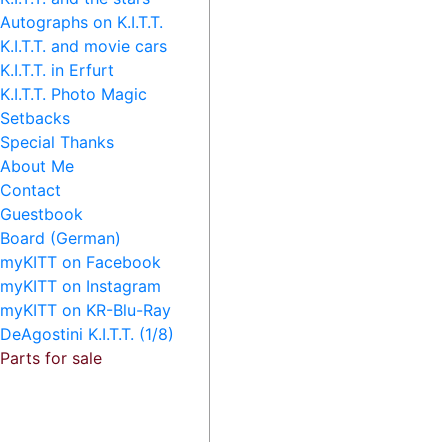
Autographs on K.I.T.T.
K.I.T.T. and movie cars
K.I.T.T. in Erfurt
K.I.T.T. Photo Magic
Setbacks
Special Thanks
About Me
Contact
Guestbook
Board (German)
myKITT on Facebook
myKITT on Instagram
myKITT on KR-Blu-Ray
DeAgostini K.I.T.T. (1/8)
Parts for sale