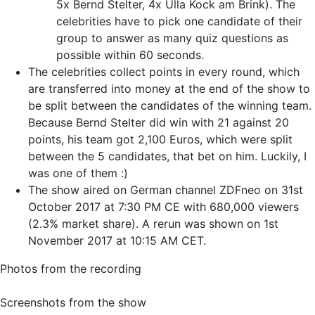
5x Bernd Stelter, 4x Ulla Kock am Brink). The
celebrities have to pick one candidate of their
group to answer as many quiz questions as
possible within 60 seconds.
The celebrities collect points in every round, which
are transferred into money at the end of the show to
be split between the candidates of the winning team.
Because Bernd Stelter did win with 21 against 20
points, his team got 2,100 Euros, which were split
between the 5 candidates, that bet on him. Luckily, I
was one of them :)
The show aired on German channel ZDFneo on 31st
October 2017 at 7:30 PM CE with 680,000 viewers
(2.3% market share). A rerun was shown on 1st
November 2017 at 10:15 AM CET.
Photos from the recording
Screenshots from the show