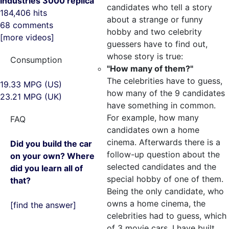
Industries 3000 replica
candidates who tell a story
184,406 hits
about a strange or funny
68 comments
hobby and two celebrity
[more videos]
guessers have to find out,
whose story is true:
Consumption
"How many of them?"
The celebrities have to guess,
19.33 MPG (US)
how many of the 9 candidates
23.21 MPG (UK)
have something in common.
For example, how many
FAQ
candidates own a home
cinema. Afterwards there is a
Did you build the car
follow-up question about the
on your own? Where
selected candidates and the
did you learn all of
special hobby of one of them.
that?
Being the only candidate, who
owns a home cinema, the
[find the answer]
celebrities had to guess, which
of 3 movie cars, I have built