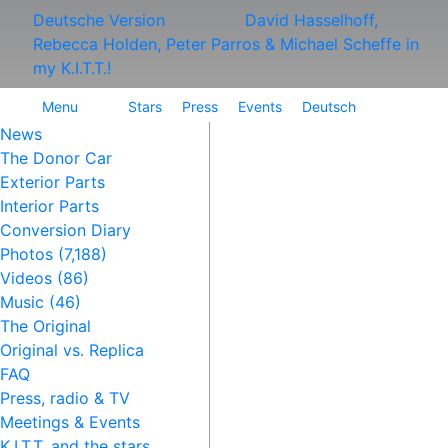
Deutsche Version
David Hasselhoff,
Rebecca Holden, Peter Parros & Michael Scheffe in
my K.I.T.T.!
Menu
Stars
Press
Events
Deutsch
News
The Donor Car
Exterior Parts
Interior Parts
Conversion Diary
Photos (7,188)
Videos (86)
Music (46)
The Original
Original vs. Replica
FAQ
Press, radio & TV
Meetings & Events
K.I.T.T. and the stars