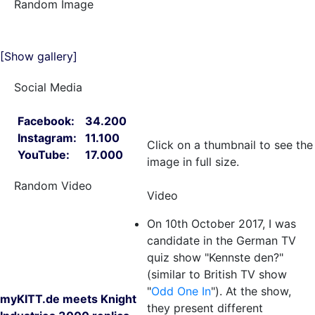
Random Image
[Show gallery]
Social Media
Facebook:
34.200
Instagram:
11.100
Click on a thumbnail to see the
YouTube:
17.000
image in full size.
Random Video
Video
On 10th October 2017, I was
candidate in the German TV
quiz show "Kennste den?"
(similar to British TV show
"
Odd One In
"). At the show,
myKITT.de meets Knight
they present different