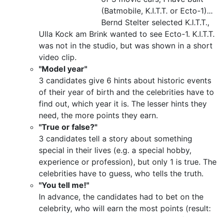
(Batmobile, K.I.T.T. or Ecto-1)...
Bernd Stelter selected K.I.T.T.,
Ulla Kock am Brink wanted to see Ecto-1. K.I.T.T.
was not in the studio, but was shown in a short
video clip.
"Model year"
3 candidates give 6 hints about historic events
of their year of birth and the celebrities have to
find out, which year it is. The lesser hints they
need, the more points they earn.
"True or false?"
3 candidates tell a story about something
special in their lives (e.g. a special hobby,
experience or profession), but only 1 is true. The
celebrities have to guess, who tells the truth.
"You tell me!"
In advance, the candidates had to bet on the
celebrity, who will earn the most points (result: